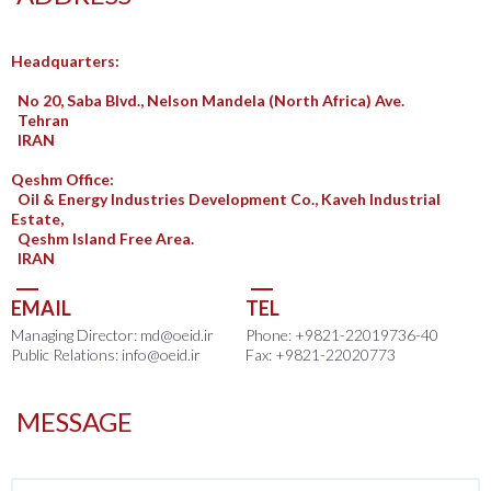
Headquarters:
No 20, Saba Blvd., Nelson Mandela (North Africa) Ave.
Tehran
IRAN
Qeshm Office:
Oil & Energy Industries Development Co., Kaveh Industrial
Estate,
Qeshm Island Free Area.
IRAN
EMAIL
TEL
Managing Director: md@oeid.ir
Phone: +9821-22019736-40
Public Relations: info@oeid.ir
Fax: +9821-22020773
MESSAGE