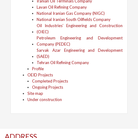
Iranian Oil Terminals Company
Lavan Oil Refining Company
National Iranian Gas Company (NIGC)
National Iranian South Oilfields Company
Oil Industries’ Engineering and Construction
(OIEC)
Petroleum Engineering and Development
Company (PEDEC)
Sarvak Azar Engineering and Development
(SAED)
Tehran Oil Refining Company
Profile
OEID Projects
Completed Projects
Ongoing Projects
Site map
Under construction
ADDRESS