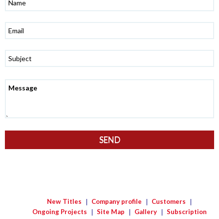
New Titles
Company profile
Customers
Ongoing Projects
Site Map
Gallery
Subscription