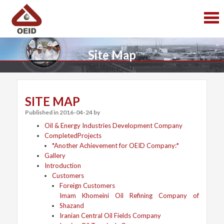
S
S
k
k
i
i
p
p
t
t
Site Map
o
o
c
c
o
o
n
n
t
t
SITE MAP
e
e
Published in
2016-04-24
by
n
n
t
t
Oil & Energy Industries Development Company
CompletedProjects
*Another Achievement for OEID Company:*
Gallery
Introduction
Customers
Foreign Customers
Imam Khomeini Oil Refining Company of
Shazand
Iranian Central Oil Fields Company